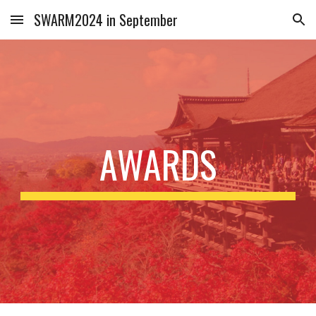
SWARM2024 in September
Skip to main content
Skip to navigation
AWARDS