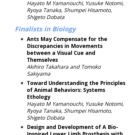
Hayato M Yamanouchi, Yusuke Notomi,
Ryoya Tanaka, Shumpei Hisamoto,
Shigeto Dobata
Finalists in Biology
Ants May Compensate for the
Discrepancies in Movements
between a Visual Cue and
Themselves
Akihiro Takahara and Tomoko
Sakiyama
Toward Understanding the Principles
of Animal Behavior
s: Syst
ems
Ethology
Hayato M Yamanouchi, Yusuke Notomi,
Ryoya Tanaka, Shumpei Hisamoto,
Shigeto Dobata
Design and Development of A Bio-
Inspired Lower Limb Prosthesis with