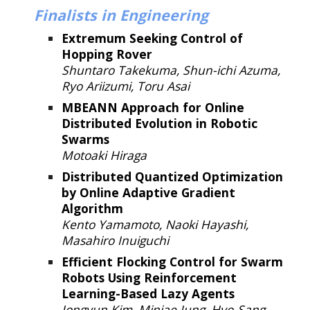
Finalists in
Engineering
Extremum Seeking Control of
Hopping Rover
Shuntaro Takekuma, Shun-ichi Azuma,
Ryo Ariizumi, Toru Asai
MBEANN Approach for Online
Distributed Evolution in Robotic
Swarms
Motoaki Hiraga
Distributed Quantized Optimization
by Online Adaptive Gradient
Algorithm
Kento Yamamoto, Naoki Hayashi,
Masahiro Inuiguchi
Efficient Flocking Control for Swarm
Robots Using Reinforcement
Learning-Based Lazy Agents
Jongyun Kim, Minjae Jung, Hyo-Sang