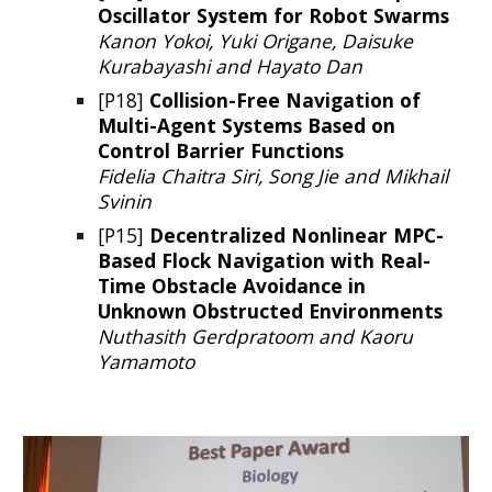
Oscillator System for Robot Swarms
Kanon Yokoi, Yuki Origane, Daisuke
Kurabayashi and Hayato Dan
[P18]
Collision-Free Navigation of
Multi-Agent Systems Based on
Control Barrier Functions
Fidelia Chaitra Siri, Song Jie and Mikhail
Svinin
[P1
5
]
Decentralized Nonlinear MPC-
Based Flock Navigation with Real-
Time Obstacle Avoidance in
Unknown Obstructed Environments
Nuthasith Gerdpratoom and Kaoru
Yamamoto