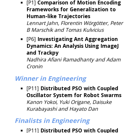
[P1]
Comparison of Motion Encoding
Frameworks for Generalization to
Human-like Trajectories
Lennart Jahn, Florentin Wörgötter, Peter
B Marschik and Tomas Kulvicius
[P6]
Investigating Ant Aggregation
Dynamics: An Analysis Using ImageJ
and Trackpy
Nadhira Afiani Ramadhanty and Adam
Cronin
Winner
in Engineering
[P11]
Distributed PSO with Coupled
Oscillator System for Robot Swarms
Kanon Yokoi, Yuki Origane, Daisuke
Kurabayashi and Hayato Dan
Finalists
in Engineering
[P11]
Distributed PSO with Coupled