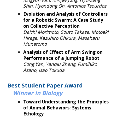
Shin, Hyondong Oh, Antonios Tsourdos
Evolution and Analysis of Controllers
for a Robotic Swarm: A Case Study
on Collective Perception
Daichi Morimoto, Souto Takase, Motoaki
Hiraga, Kazuhiro Ohkura, Masaharu
Munetomo
Analysis of Effect of Arm Swing on
Performance of a Jumping Robot
Cong Yan, Yanqiu Zheng, Fumihiko
Asano, Isao Tokuda
Best Student Paper Award
Winner
in Biology
Toward Understanding the Principles
of Animal Behaviors: Systems
Ethology