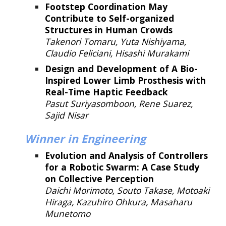
Footstep Coordination May
Contribute to Self-organized
Structures in Human Crowds
Takenori Tomaru, Yuta Nishiyama,
Claudio Feliciani, Hisashi Murakami
Design and Development of A Bio-
Inspired Lower Limb Prosthesis with
Real-Time Haptic Feedback
Pasut Suriyasomboon, Rene Suarez,
Sajid Nisar
Winner
in Engineering
Evolution and Analysis of Controllers
for a Robotic Swarm: A Case Study
on Collective Perception
Daichi Morimoto, Souto Takase, Motoaki
Hiraga, Kazuhiro Ohkura, Masaharu
Munetomo