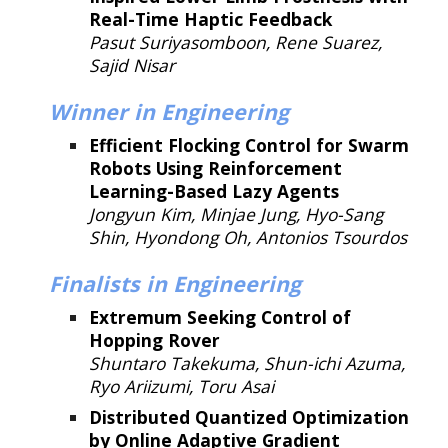
Real-Time Haptic Feedback
Pasut Suriyasomboon, Rene Suarez,
Sajid Nisar
Winner
in Engineering
Efficient Flocking Control for Swarm
Robots Using Reinforcement
Learning-Based Lazy Agents
Jongyun Kim, Minjae Jung, Hyo-Sang
Shin, Hyondong Oh, Antonios Tsourdos
Finalists in
Engineering
Extremum Seeking Control of
Hopping Rover
Shuntaro Takekuma, Shun-ichi Azuma,
Ryo Ariizumi, Toru Asai
Distributed Quantized Optimization
by Online Adaptive Gradient