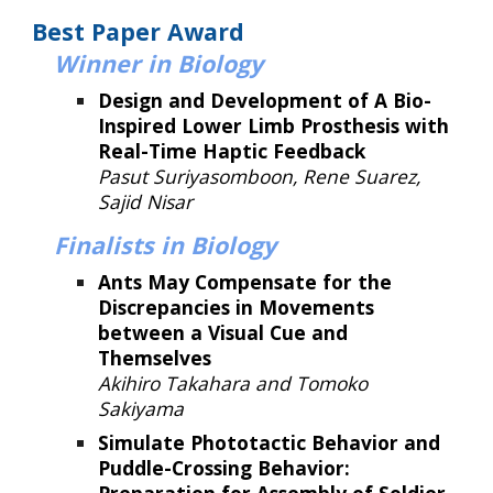
Best Paper Award
Winner
in Biology
Design and Development of A Bio-
Inspired Lower Limb Prosthesis with
Real-Time Haptic Feedback
Pasut Suriyasomboon, Rene Suarez,
Sajid Nisar
Finalists in Biology
Ants May Compensate for the
Discrepancies in Movements
between a Visual Cue and
Themselves
Akihiro Takahara and Tomoko
Sakiyama
Simulate Phototactic Behavior and
Puddle-Crossing Behavior: