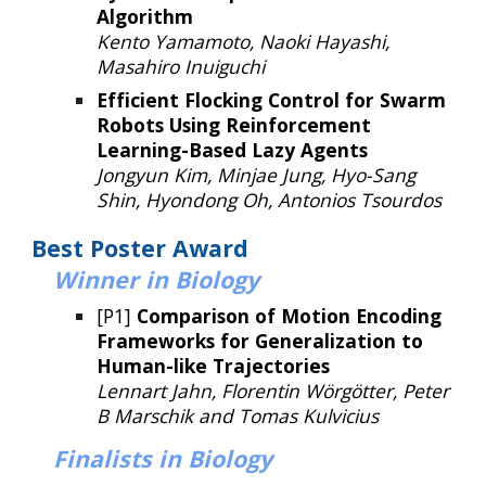
Algorithm
Kento Yamamoto, Naoki Hayashi,
Masahiro Inuiguchi
Efficient Flocking Control for Swarm
Robots Using Reinforcement
Learning-Based Lazy Agents
Jongyun Kim, Minjae Jung, Hyo-Sang
Shin, Hyondong Oh, Antonios Tsourdos
Best P
oster
Award
Winner
in
Biology
[P1]
Comparison of Motion Encoding
Frameworks for Generalization to
Human-like Trajectories
Lennart Jahn, Florentin Wörgötter, Peter
B Marschik and Tomas Kulvicius
Finalists in Biology