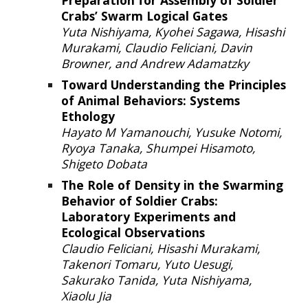
Preparation for Assembly of Soldier
Crabs’ Swarm Logical Gates
Yuta Nishiyama, Kyohei Sagawa, Hisashi
Murakami, Claudio Feliciani, Davin
Browner, and Andrew Adamatzky
Toward Understanding the Principles
of Animal Behavio
rs:
Systems
Ethology
Hayato M Yamanouchi, Yusuke Notomi,
Ryoya Tanaka, Shumpei Hisamoto,
Shigeto Dobata
The Role of Density in the Swarming
Behavior of Soldier Crabs:
Laboratory Experiments and
Ecological Observations
Claudio Feliciani, Hisashi Murakami,
Takenori Tomaru, Yuto Uesugi,
Sakurako Tanida, Yuta Nishiyama,
Xiaolu Jia