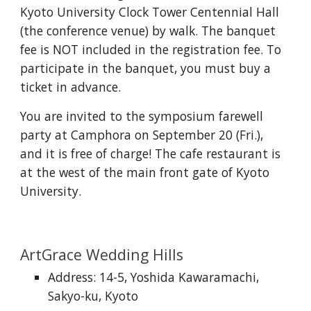
Kyoto University Clock Tower Centennial Hall
(the conference venue) by walk. The banquet
fee is NOT included in the registration fee. To
participate in the banquet, you must buy a
ticket in advance.
You are invited to the symposium farewell
party at Camphora on September 20 (Fri.),
and it is free of charge! The cafe restaurant is
at the west of the main front gate of Kyoto
University.
ArtGrace Wedding Hills
Address: 14-5, Yoshida Kawaramachi,
Sakyo-ku, Kyoto