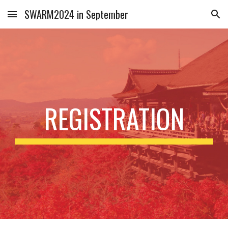
SWARM2024 in September
Skip to main content
Skip to navigation
REGISTRATION