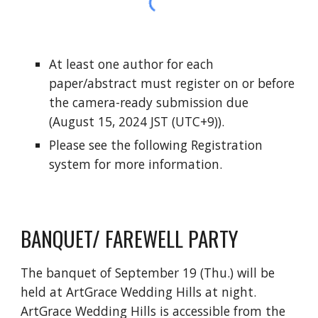
At least one author for each
paper/abstract must register on or before
the camera-ready submission due
(August 15, 2024 JST (UTC+9)).
Please see the following Registration
system for more information.
BANQUET/ FAREWELL PARTY
The b
anquet of September 19 (Thu.) will be
held at ArtGrace Wedding Hills at night.
ArtGrace Wedding Hills is accessible from the