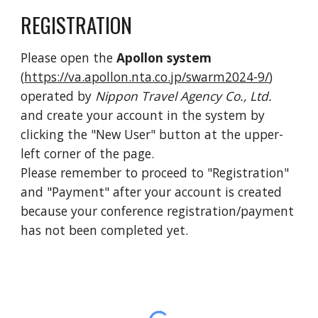
REGISTRATION
Please open the
Apollon system
(
https://va.apollon.nta.co.jp/swarm2024-9/
)
opera
ted by
Nippon Travel Agency Co., Ltd.
and create your account in the system by
clicking the "New User" button at the upper-
left corner of the page.
Please
remember
to proceed to "Registration"
and "Payment" after your account is created
because your conference registration/payment
has not been
completed yet.