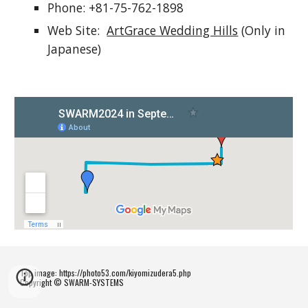
Phone: +81-75-762-1898
Web Site:
ArtGrace Wedding Hills
(Only in
Japanese)
Top image: https://photo53.com/kiyomizudera5.php
Copyright © SWARM-SYSTEMS